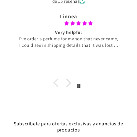
de 15 reseñas
Linnea
Very helpful
I’ve order a perfume for my son that never came,
I could see in shipping details that it was lost in
transit. Perfume de Adrian was very helpful and
offering to ship a new perfume with no extra
cost for me. The perfume arrived today and my
son liked it very much. It smells really good
R2B2 spacex. So I’m very pleased and so
thankful for the help I got.
Subscribete para ofertas exclusivas y anuncios de
productos