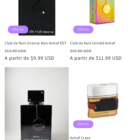
i
ó
n
Oferta
Oferta
:
Club de Nuit Intense Man Armaf EDT
Club de Nuit Untold Armaf
Precio
Precio
Precio
Precio
$13.99 USD
$15.99 USD
habitual
A partir de $9.99 USD
de
habitual
A partir de $11.99 USD
de
oferta
oferta
Oferta
Armaf Craze