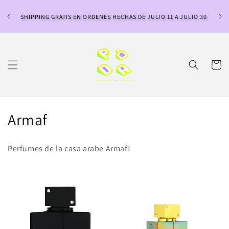
Ir
directamente
SHIPPING GRATIS EN ORDENES HECHAS DE JULIO 11 A JULIO 30
al contenido
Carrito
C
Armaf
o
Perfumes de la casa arabe Armaf!
l
e
c
c