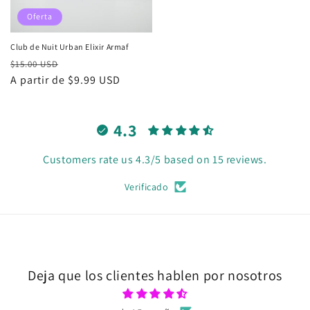
Oferta
Club de Nuit Urban Elixir Armaf
Precio
Precio
$15.00 USD
habitual
A partir de $9.99 USD
de
oferta
4.3
Customers rate us 4.3/5 based on 15 reviews.
Verificado
Deja que los clientes hablen por nosotros