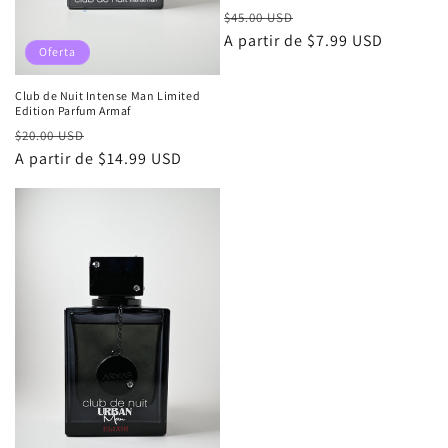
Precio
Precio
$45.00 USD
habitual
A partir de $7.99 USD
de
Oferta
oferta
Club de Nuit Intense Man Limited
Edition Parfum Armaf
Precio
Precio
$20.00 USD
habitual
A partir de $14.99 USD
de
oferta